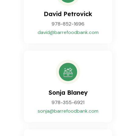
David Petrovick
978-852-1696
david@barrefoodbank.com
Sonja Blaney
978-355-6921
sonja@barrefoodbank.com