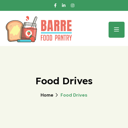
Food Drives
Home
Food Drives