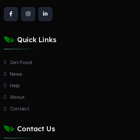
Quick Links
Get Food
News
Help
About
Contact
Contact Us