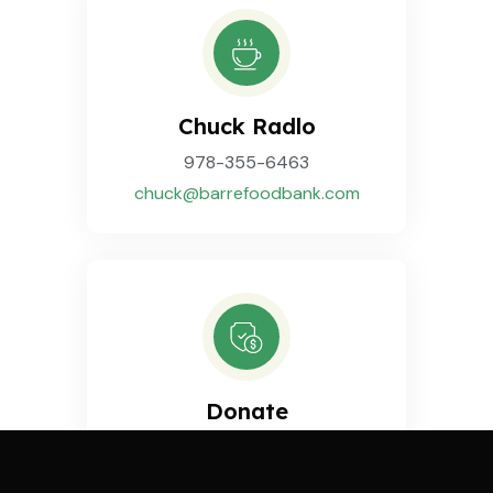
Chuck Radlo
978-355-6463
chuck@barrefoodbank.com
Donate
Sponsor a Food Drive
by making a
Donation
.