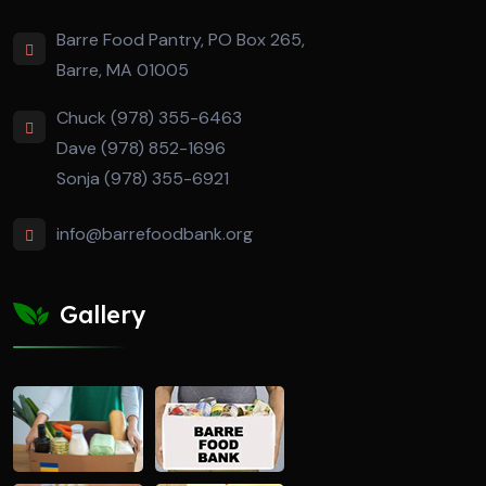
Barre Food Pantry, PO Box 265,
Barre, MA 01005
Chuck (978) 355-6463
Dave (978) 852-1696
Sonja (978) 355-6921
info@barrefoodbank.org
Gallery