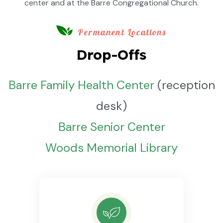
center and at the Barre Congregational Church.
Permanent Locations
Drop-Offs
Barre Family Health Center
(reception
desk)
Barre Senior Center
Woods Memorial Library