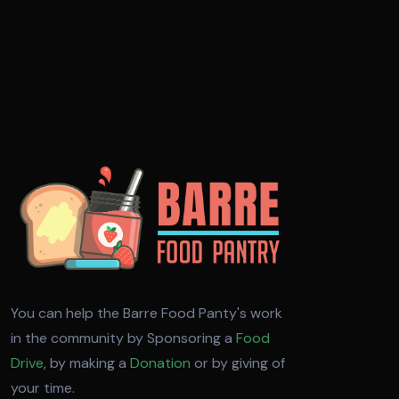
You can help the Barre Food Panty's work
in the community by Sponsoring a
Food
Drive
, by making a
Donation
or by giving of
your time.