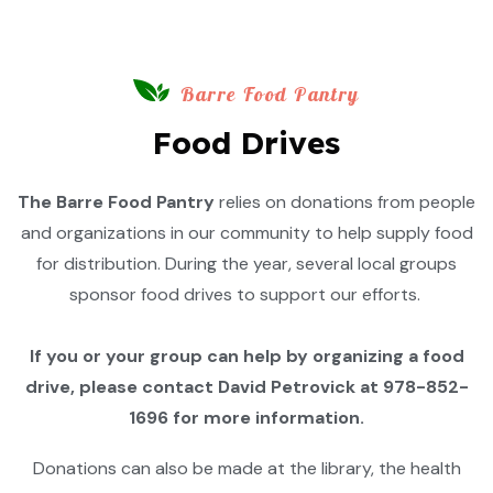
Barre Food Pantry
Food Drives
The Barre Food Pantry
relies on donations from people
and organizations in our community to help supply food
for distribution. During the year, several local groups
sponsor food drives to support our efforts.
If you or your group can help by organizing a food
drive, please contact David Petrovick at 978-852-
1696 for more information.
Donations can also be made at the library, the health